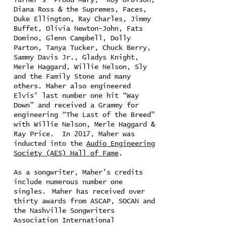
Turner’s “Proud Mary,” Roy Orbison,
Diana Ross & the Supremes, Faces,
Duke Ellington, Ray Charles, Jimmy
Buffet, Olivia Newton-John, Fats
Domino, Glenn Campbell, Dolly
Parton, Tanya Tucker, Chuck Berry,
Sammy Davis Jr., Gladys Knight,
Merle Haggard, Willie Nelson, Sly
and the Family Stone and many
others. Maher also engineered
Elvis’ last number one hit “Way
Down” and received a Grammy for
engineering “The Last of the Breed”
with Willie Nelson, Merle Haggard &
Ray Price. In 2017, Maher was
inducted into the
Audio Engineering
Society (AES) Hall of Fame
.
As a songwriter, Maher’s credits
include numerous number one
singles. Maher has received over
thirty awards from ASCAP, SOCAN and
the Nashville Songwriters
Association International