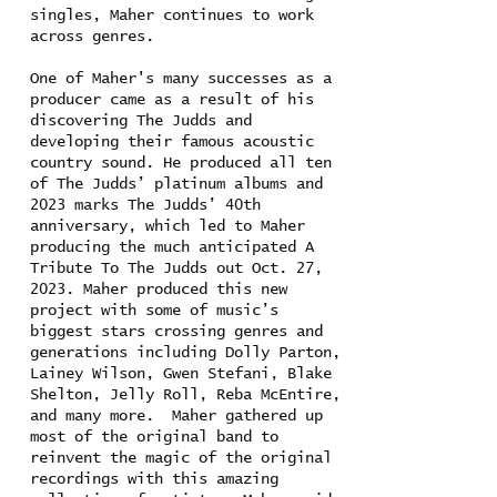
singles, Maher continues to work
across genres.
One of Maher's many successes as a
producer came as a result of his
discovering The Judds and
developing their famous acoustic
country sound. He produced all ten
of The Judds’ platinum albums and
2023 marks The Judds’ 40th
anniversary, which led to Maher
producing the much anticipated A
Tribute To The Judds out Oct. 27,
2023. Maher produced this new
project with some of music’s
biggest stars crossing genres and
generations including Dolly Parton,
Lainey Wilson, Gwen Stefani, Blake
Shelton, Jelly Roll, Reba McEntire,
and many more. Maher gathered up
most of the original band to
reinvent the magic of the original
recordings with this amazing