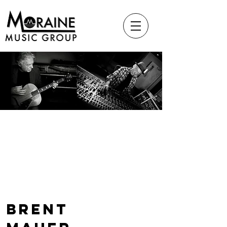
Brent