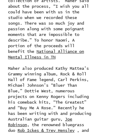
collection of artists. Maher said
about the process, “I wish you all
could have been with us in the
studio when we recorded these
songs. There was so much joy and
passion along with some poignant
moments that are impossible to
describe.” To honor Naomi, A
portion of the proceeds will
benefit the
National Alliance on
Mental Illness in TN
Maher also produced Kathy Mattea’s
Grammy winning album, Rock & Roll
Hall of Fame legend, Carl Perkins,
Michael Johnson’s “Bluer Than
Blue,” Dottie West, numerous
projects on Kenny Rogers including
his comeback hits, “The Greatest”
and “Buy Me A Rose.” Recently he
has been writing with and producing
Australian guitar guru,
Joe
Robinson
, the renowned bluegrass
duo
Rob Ickes & Trey Hensley
, and