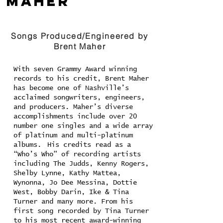
Maher
Songs Produced/Engineered by
Brent Maher
With seven Grammy Award winning
records to his credit, Brent Maher
has become one of Nashville’s
acclaimed songwriters, engineers,
and producers. Maher’s diverse
accomplishments include over 20
number one singles and a wide array
of platinum and multi-platinum
albums. His credits read as a
“Who’s Who” of recording artists
including The Judds, Kenny Rogers,
Shelby Lynne, Kathy Mattea,
Wynonna, Jo Dee Messina, Dottie
West, Bobby Darin, Ike & Tina
Turner and many more. From his
first song recorded by Tina Turner
to his most recent award-winning