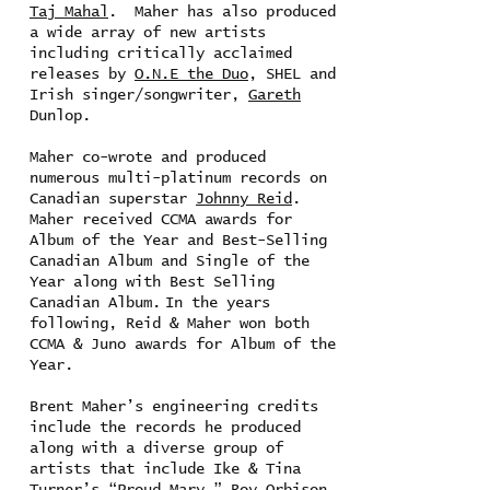
Taj Mahal
. Maher has also produced
a wide array of new artists
including critically acclaimed
releases by
O.N.E the Duo
, SHEL and
Irish singer/songwriter,
Gareth
Dunlop.
Maher co-wrote and produced
numerous multi-platinum records on
Canadian superstar
Johnny Reid
.
Maher received CCMA awards for
Album of the Year and Best-Selling
Canadian Album and Single of the
Year along with Best Selling
Canadian Album. In the years
following, Reid & Maher won both
CCMA & Juno awards for Album of the
Year.
Brent Maher’s engineering credits
include the records he produced
along with a diverse group of
artists that include Ike & Tina