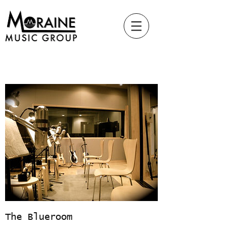
The Blueroom