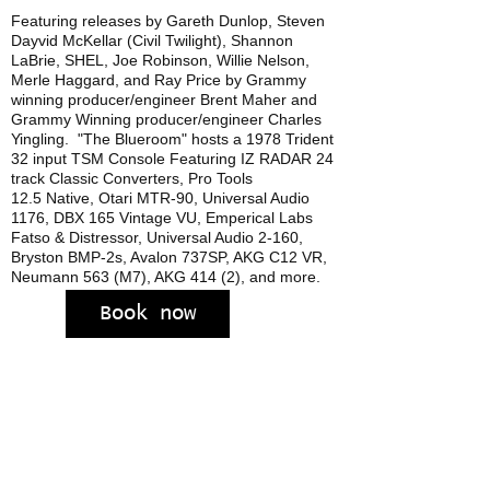
Featuring releases by Gareth Dunlop, Steven
Dayvid McKellar (Civil Twilight), Shannon
LaBrie, SHEL, Joe Robinson, Willie Nelson,
Merle Haggard, and Ray Price by Grammy
winning p
roducer/engineer
Brent Maher and
Grammy Winning producer/engineer Charles
Yingling. "The Blueroom" hosts a 1978 Trident
32 input TSM Console Featuring IZ RADAR 24
track Classic Converters, Pro Tools
12.5 Native, Otari MTR-90, Universal Audio
1176, DBX 165 Vintage VU, Emperical Labs
Fatso & Distressor, Universal Audio 2-160,
Bryston BMP-2s, Avalon 737SP, AKG C12 VR,
Neumann 563 (M7), AKG 414 (2), and more.
Book now