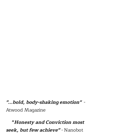
"...bold, body-shaking emotion"
-
Atwood Magazine
"
Honesty and Conviction most
seek, but few achieve"
-
Nanobot