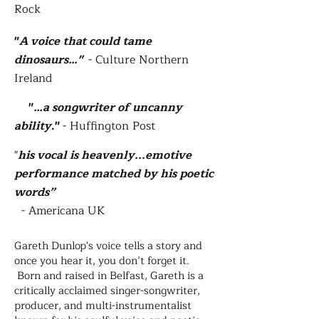
Rock
"
A voice
that could tame
dinosaurs…"
- Culture Northern
Ireland
"
…a songwriter of uncanny
ability
."
-
Huffington Post
"​
his vocal is heavenly...emotive
performance matched by his poetic
words”
- Americana UK
Gareth Dunlop's voice tells a story and
once you hear it, you don’t forget it.
Born and raised in Belfast, Gareth is a
critically acclaimed singer-songwriter,
producer, and multi-instrumentalist