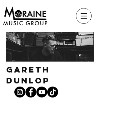
Gareth
Dunlop