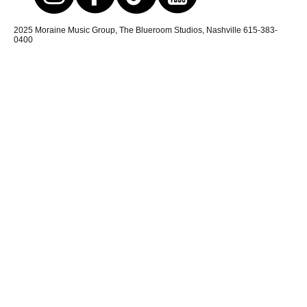
2025 Moraine Music Group, The Blueroom Studios, Nashville 615-383-
0400