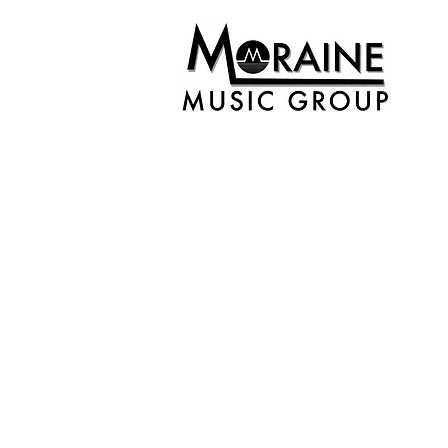
Back to catalog