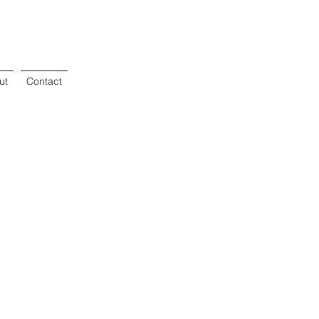
ut
Contact