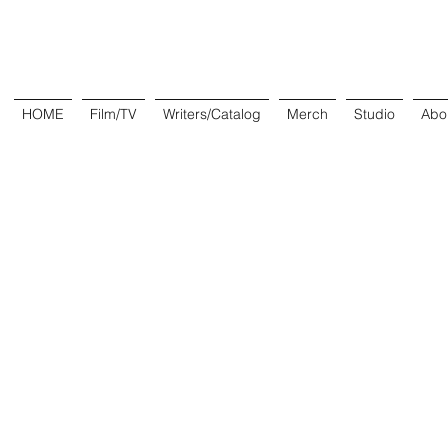
HOME
Film/TV
Writers/Catalog
Merch
Studio
Abo