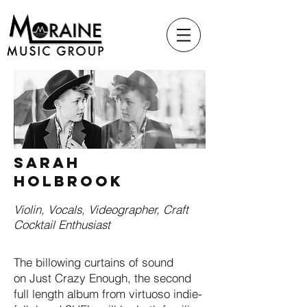
SARAH
HOLBROOK
Violin, Vocals, Videographer, Craft
Cocktail Enthusiast
The billowing curtains of sound
on Just Crazy Enough, the second
full length album from virtuoso indie-