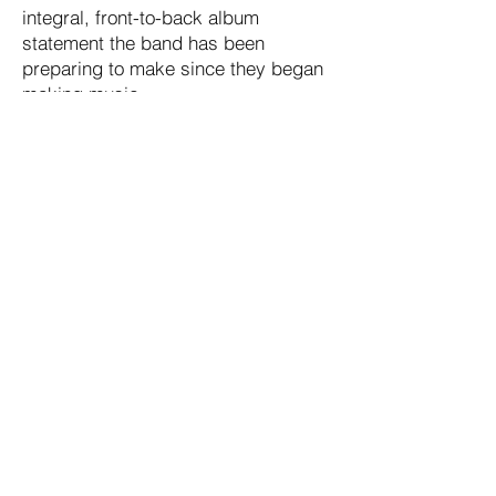
integral, front-to-back album
statement the band has been
preparing to make since they began
making music.
2025 Moraine Music Group, The Blueroom