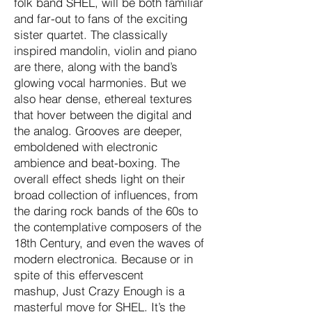
folk band SHEL, will be both familiar
and far-out to fans of the exciting
sister quartet. The classically
inspired mandolin, violin and piano
are there, along with the band’s
glowing vocal harmonies. But we
also hear dense, ethereal textures
that hover between the digital and
the analog. Grooves are deeper,
emboldened with electronic
ambience and beat-boxing. The
overall effect sheds light on their
broad collection of influences, from
the daring rock bands of the 60s to
the contemplative composers of the
18th Century, and even the waves of
modern electronica. Because or in
spite of this effervescent
mashup, Just Crazy Enough is a
masterful move for SHEL. It’s the